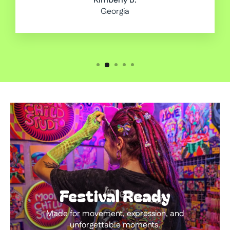
Kimberly B.
Georgia
Festival Ready
Made for movement, expression, and
unforgettable moments.