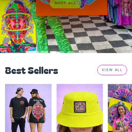
SHOP ALL
Best Sellers
VIEW ALL