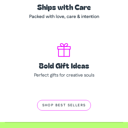
Ships with Care
Packed with love, care & intention
Bold Gift Ideas
Perfect gifts for creative souls
SHOP BEST SELLERS