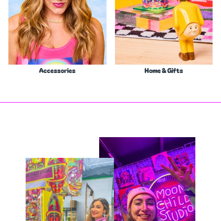
Accessories
Home & Gifts