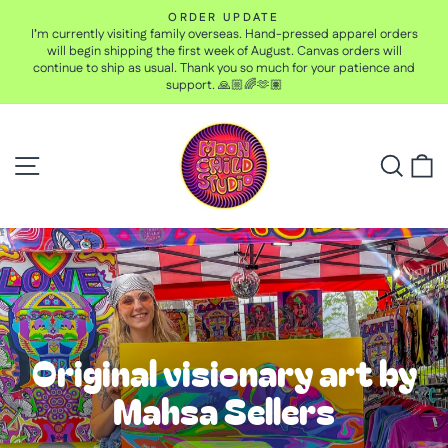
Skip
ORDER UPDATE
to
I’m currently visiting family overseas. Hand-pressed apparel orders
Pause
content
will begin shipping the first week of August. Canvas orders will
slideshow
continue to ship as usual. Thank you so much for your patience and
support. 🙏🏼🌈🫶🏽
Moon
Site navigation
Child
Searc
C
Studio
Pause
slideshow
Original visionary art by
Mahsa Sellers