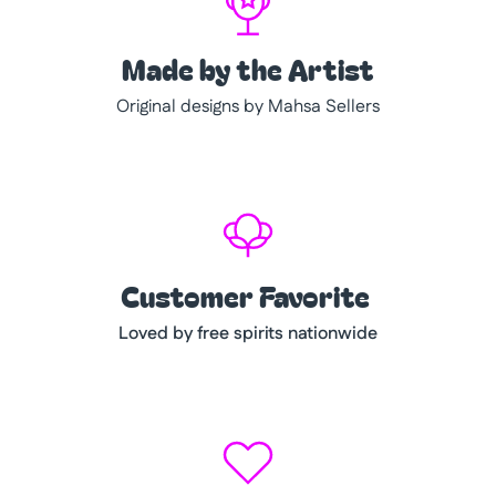
Made by the Artist
Original designs by Mahsa Sellers
Customer Favorite
Loved by free spirits nationwide