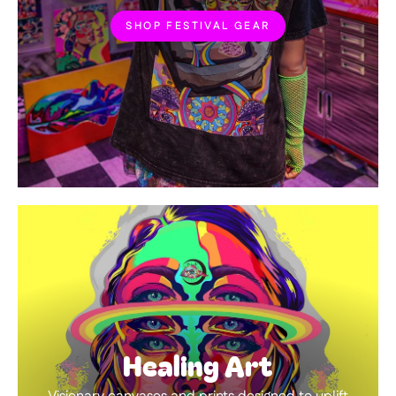
SHOP FESTIVAL GEAR
Healing Art