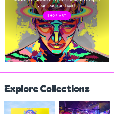
Visionary canvases and prints designed to uplift
your space and spirit.
SHOP ART
Explore Collections