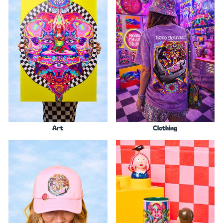
Art
Clothing