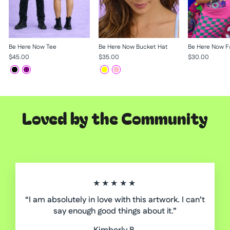
Be Here Now Tee
Be Here Now Bucket Hat
Be Here Now F
$45.00
$35.00
$30.00
Loved by the Community
★★★★★
“I am absolutely in love with this artwork. I can’t
say enough good things about it.”