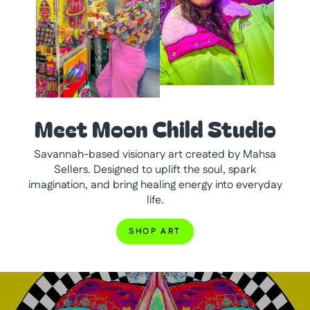
Meet Moon Child Studio
Savannah-based visionary art created by Mahsa
Sellers. Designed to uplift the soul, spark
imagination, and bring healing energy into everyday
life.
SHOP ART
Pause
slideshow