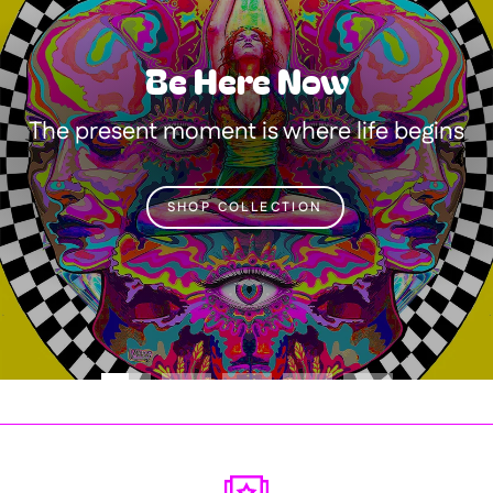
Be Here Now
The present moment is where life begins
SHOP COLLECTION